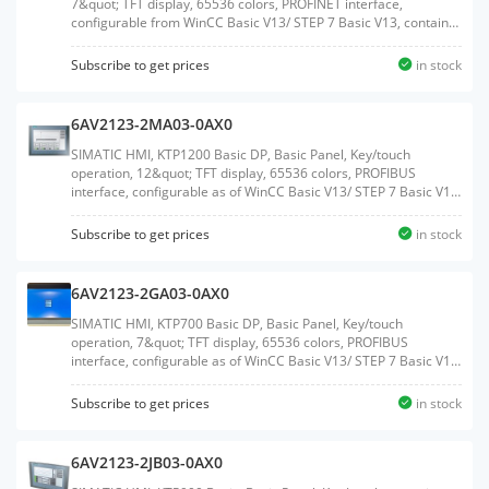
7&quot; TFT display, 65536 colors, PROFINET interface,
configurable from WinCC Basic V13/ STEP 7 Basic V13, contains
open-source software, which is provided free of charge see
enclosed CDWeight:0.977 KGSize:20.50x27.60x7.80CM, HS
Subscribe to get prices
in stock
Code:85371091
6AV2123-2MA03-0AX0
SIMATIC HMI, KTP1200 Basic DP, Basic Panel, Key/touch
operation, 12&quot; TFT display, 65536 colors, PROFIBUS
interface, configurable as of WinCC Basic V13/ STEP 7 Basic V13,
contains open-source software, which is provided free of charge
see enclosed CDWeight:2.050 KGSize:29.90x39.80x9.10CM, HS
Subscribe to get prices
in stock
Code:85371091
6AV2123-2GA03-0AX0
SIMATIC HMI, KTP700 Basic DP, Basic Panel, Key/touch
operation, 7&quot; TFT display, 65536 colors, PROFIBUS
interface, configurable as of WinCC Basic V13/ STEP 7 Basic V13,
contains open-source software, which is provided free of charge
see enclosed CDWeight:0.988 KGSize:20.50x27.90x7.50CM, HS
Subscribe to get prices
in stock
Code:85371091
6AV2123-2JB03-0AX0