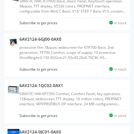
SIMATIC HMI, KTP900 Basic, Basic Panel, Key/touch operation,
9&quot; TFT display, 65536 colors, PROFINET interface,
configurable from WinCC Basic V13/ STEP 7 Basic V13, contains
open-source software, which is provided free of charge see
enclosed CDWeight:1.383 KGSize:23.30x33.00x7.50CM, HS
Subscribe to get prices
in stock
Code:85371091
6AV2124-6GJ00-0AX0
protective film 7&quot; widescreen for KTP700 Basic 2nd
generation, TP700 Comfort, scope of supply: 10 protective
filmsWeight:0.156 KGSize:21.50x30.20x0.70CM, HS
Code:39199080
Subscribe to get prices
in stock
6AV2124-1QC02-0AX1
SIMATIC HMI KP1500 Comfort, Comfort Panel, key operation,
15&quot; widescreen TFT display, 16 million colors, PROFINET
interface, MPI/PROFIBUS DP interface, 24 MB configuration
memory, WEC 2013, configurable as of WinCC Comfort V14 SP1
with HSP, ambient temperature up to 50 &#176;C (up to 55
Subscribe to get prices
in stock
&#176;C with restrictions)Weight:5.760
KGSize:52.00x66.00x22.00CM, HS Code:85371091
6AV2124-0JC01-0AX0