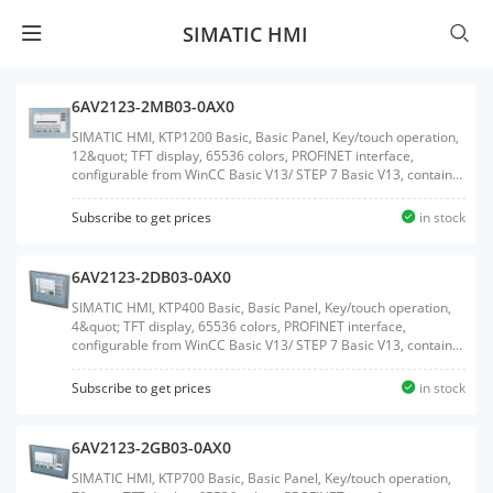
SIMATIC HMI
6AV2123-2MB03-0AX0
SIMATIC HMI, KTP1200 Basic, Basic Panel, Key/touch operation,
12&quot; TFT display, 65536 colors, PROFINET interface,
configurable from WinCC Basic V13/ STEP 7 Basic V13, contains
open-source software, which is provided free of charge see
enclosed CDWeight:2.050 KGSize:29.60x39.90x9.30CM, HS
Subscribe to get prices
in stock
Code:85371091
6AV2123-2DB03-0AX0
SIMATIC HMI, KTP400 Basic, Basic Panel, Key/touch operation,
4&quot; TFT display, 65536 colors, PROFINET interface,
configurable from WinCC Basic V13/ STEP 7 Basic V13, contains
open-source software, which is provided free of charge see
enclosed CDWeight:0.458 KGSize:12.80x19.90x5.20CM, HS
Subscribe to get prices
in stock
Code:85371091
6AV2123-2GB03-0AX0
SIMATIC HMI, KTP700 Basic, Basic Panel, Key/touch operation,