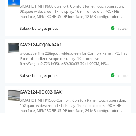
SIMATIC HMI TP900 Comfort, Comfort Panel, touch operation,
9&quot; widescreen TFT display, 16 million colors, PROFINET
interface, MPI/PROFIBUS DP interface, 12 MB configuration
memory, Windows CE 6.0, configurable from WinCC Comfort
V11Weight:2.539 KGSize:36.00x50.90x12.30CM, HS
Subscribe to get prices
in stock
Code:85371091
6AV2124-6XJ00-0AX1
protective film 22&quot; widescreen for Comfort Panel, IPC, Flat
Panel, thin client, scope of supply: 10 protective
filmsWeight:0.723 KGSize:39.50x53.50x1.00CM, HS
Code:39199080
Subscribe to get prices
in stock
6AV2124-0QC02-0AX1
SIMATIC HMI TP1500 Comfort, Comfort Panel, touch operation,
15&quot; widescreen TFT display, 16 million colors, PROFINET
interface, MPI/PROFIBUS DP interface, 24 MB configuration
memory, WEC 2013, configurable as of WinCC Comfort V14 SP1
with HSP, ambient temperature up to 50 &#176;C (up to 55
Subscribe to get prices
in stock
&#176;C with restrictions)Weight:5.580
KGSize:44.50x60.00x17.50CM, HS Code:85371091