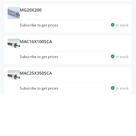
MG20X200
Subscribe to get prices
in stock
MAC16X100SCA
Subscribe to get prices
in stock
MAC25X350SCA
Subscribe to get prices
in stock
MG32X175
Subscribe to get prices
in stock