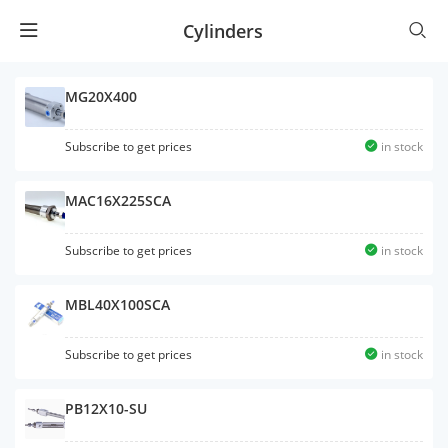
Cylinders
MG20X400
Subscribe to get prices
in stock
MAC16X225SCA
Subscribe to get prices
in stock
MBL40X100SCA
Subscribe to get prices
in stock
PB12X10-SU