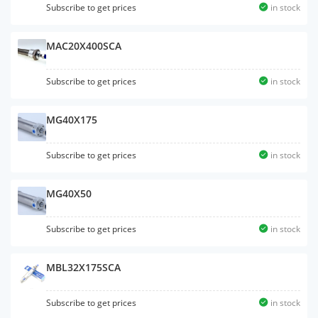
Subscribe to get prices
in stock
MAC20X400SCA
Subscribe to get prices
in stock
MG40X175
Subscribe to get prices
in stock
MG40X50
Subscribe to get prices
in stock
MBL32X175SCA
Subscribe to get prices
in stock