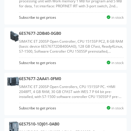
processing unit with Work memory 1 MB for program and 5 MB
for data, 1st interface: PROFINET IRT with 3-port switch, 2nd
interface: PROFINET RT, 10 ns bit performance, degree of
protection: IP65/67, SIMATIC Memory Card required, Connection
Subscribe to get prices
in stock
module requiredWeight:0.678 KGSize:14.10x16.60x7.80CM, HS
Code:85371091
6ES7677-2DB40-0GB0
SIMATIC ET 200SP Open Controller, CPU 1515SP PC2, 8 GB RAM
(basic device 6ES76772DB400AA0), 128 GB CFast, Ready4Linux,
S7-1500, Software Controller CPU 1505SP preinstalled,
interfaces: 1x slot CFast, 1x slot SD/MMC, 1x connection for ET
200SP BusAdapter PROFINET, 1x 10/100/1000 Mbps Ethernet,
Subscribe to get prices
in stock
2x USB 3.0; 2x USB 2.0, 1x DisplayPort, documentation on USB
flash drive, restore USB flash driveWeight:1.042
KGSize:14.40x18.70x9.50CM, HS Code:85371091
6ES7677-2AA41-0FM0
SIMATIC ET 200SP Open Controllers, CPU 1515SP PC. +HMI
2048PT, 4 GB RAM, 30 GB CFAST with WES 7 P 64 bit pre-
installed, with S7-1500 software controller CPU 1505SP F pre-
installed, with WinCC Runtime Advanced V14 pre-installed with
2048 PowerTags license, Interfaces: 1x slot CFAST, 1x slot
Subscribe to get prices
in stock
SD/MMC, 1x connection for ET 200SP bus adapter PROFINET 1x
10/100/1000 Mbit/s Ethernet, 3x USB, 1x DVI-I graphics card
connection, Documentation on DVD, Restore DVDWeight:1.072
6ES7510-1DJ01-0AB0
KGSize:14.40x19.00x9.60CM, HS Code:85371091