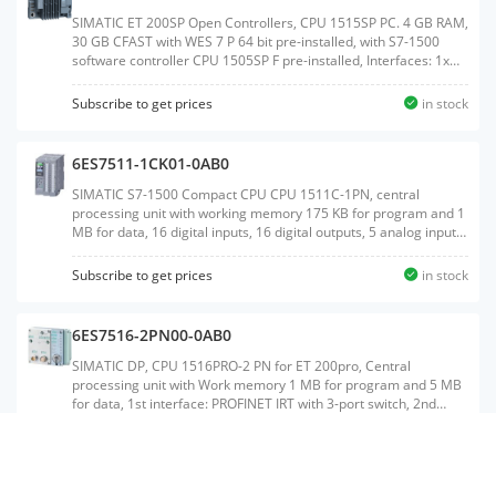
CFast,Weight:1.054 KGSize:14.40x19.20x9.50CM, HS
Code:85371091
SIMATIC ET 200SP Open Controllers, CPU 1515SP PC. 4 GB RAM,
30 GB CFAST with WES 7 P 64 bit pre-installed, with S7-1500
software controller CPU 1505SP F pre-installed, Interfaces: 1x
slot CFAST, 1x slot SD/MMC, 1x connection for ET 200SP bus
adapter PROFINET 1x 10/100/1000 Mbit/s Ethernet, 3x USB, 1x
Subscribe to get prices
in stock
DVI-I graphics card connection, Documentation on DVD, Restore
DVDWeight:1.071 KGSize:14.10x19.20x9.50CM, HS
Code:85371091
6ES7511-1CK01-0AB0
SIMATIC S7-1500 Compact CPU CPU 1511C-1PN, central
processing unit with working memory 175 KB for program and 1
MB for data, 16 digital inputs, 16 digital outputs, 5 analog inputs,
2 analog outputs, 6 high speed counters, 4 high speed outputs
for PTO/PWM/frequency output 1. interface: PROFINET IRT with 2
Subscribe to get prices
in stock
port switch, 60 NS bit-performance, incl. front connector push-in,
SIMATIC memory card necessaryWeight:1.229
KGSize:18.90x23.80x17.20CM, HS Code:85371091
6ES7516-2PN00-0AB0
SIMATIC DP, CPU 1516PRO-2 PN for ET 200pro, Central
processing unit with Work memory 1 MB for program and 5 MB
for data, 1st interface: PROFINET IRT with 3-port switch, 2nd
interface: PROFINET RT, 10 ns bit performance, degree of
protection: IP65/67, SIMATIC Memory Card required, Connection
Subscribe to get prices
in stock
module requiredWeight:0.678 KGSize:14.10x16.60x7.80CM, HS
Code:85371091