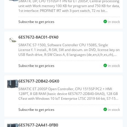
SIMATIC DP, CPU 1510SP-1 PN for ET 200SP, Central processing
unit with Work memory 100 KB for program and 750 KB for data,
1st interface: PROFINET IRT with 3-port switch, 72 ns bit
performance, SIMATIC Memory Card required, BusAdapter
required for Port 1 and 2Weight:0.384
Subscribe to get prices
in stock
KGSize:13.10x13.50x8.80CM, HS Code:85371091
6ES7672-8AC01-0YA0
SIMATIC S7-1500, Software Controller CPU 1508S, Single
License f. 1 install., R-SW, SW and docum. on DVD, license key on
USB flash drive, R-SW Class A, 6 languages (de,en,it,fr,es,zh),
executable in Windows 7/10 reference HW: IPC4x7E, IPC6x7E,
IPC8x7E, IPC6x7D, IPC8x7DWeight:0.168
Subscribe to get prices
in stock
KGSize:18.40x27.00x3.20CM, HS Code:85234910
6ES7677-2DB42-0GK0
SIMATIC ET 200SP Open Controller, CPU 1515SP PC2 + HMI
128PT, 8 GB RAM (basic device 6ES7677-2DB40-0AA0), 128 GB
CFast with Windows 10 IoT Enterprise LTSC 2019 64-bit, S7-1500
Software Controller CPU 1505SP V2x and WinCC Runtime
Advanced V17 preinstalled, with 128 PowerTags license;
Subscribe to get prices
in stock
interfaces: 1x slot CFast, 1x slot SD/MMC, 1x connection for ET
200SP BusAdapter PROFINET, 1x 10/100/1000 Mbps Ethernet,
2x USB 3.0, 2x USB 2.0, 1x DisplayPort; documentation on
6ES7677-2AA41-0FB0