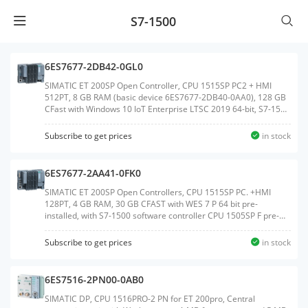
S7-1500
6ES7677-2DB42-0GL0
SIMATIC ET 200SP Open Controller, CPU 1515SP PC2 + HMI
512PT, 8 GB RAM (basic device 6ES7677-2DB40-0AA0), 128 GB
CFast with Windows 10 IoT Enterprise LTSC 2019 64-bit, S7-1500
Software Controller CPU 1505SP V2x and WinCC Runtime
Advanced V17 preinstalled, with 512 PowerTags license;
Subscribe to get prices
in stock
interfaces: 1x slot CFast, 1x slot SD/MMC, 1x connection for ET
200SP BusAdapter PROFINET, 1x 10/100/1000 Mbps Ethernet,
2x USB 3.0, 2x USB 2.0, 1x DisplayPort; documentation on
6ES7677-2AA41-0FK0
CFast,Weight:1.030 KGSize:14.40x18.80x9.80CM, HS
Code:85371091
SIMATIC ET 200SP Open Controllers, CPU 1515SP PC. +HMI
128PT, 4 GB RAM, 30 GB CFAST with WES 7 P 64 bit pre-
installed, with S7-1500 software controller CPU 1505SP F pre-
installed, with WinCC Runtime Advanced V14 pre-installed with
128 PowerTags license, Interfaces: 1x slot CFAST, 1x slot
Subscribe to get prices
in stock
SD/MMC, 1x connection for ET 200SP bus adapter PROFINET 1x
10/100/1000 Mbit/s Ethernet, 3x USB, 1x DVI-I graphics card
connection, Documentation on DVD, Restore DVDWeight:1.070
6ES7516-2PN00-0AB0
KGSize:14.40x19.00x9.60CM, HS Code:85371091
SIMATIC DP, CPU 1516PRO-2 PN for ET 200pro, Central