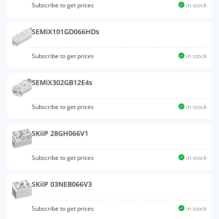
Subscribe to get prices
in stock
SEMiX101GD066HDs
Subscribe to get prices
in stock
SEMiX302GB12E4s
Subscribe to get prices
in stock
SKiiP 28GH066V1
Subscribe to get prices
in stock
SKiiP 03NEB066V3
Subscribe to get prices
in stock