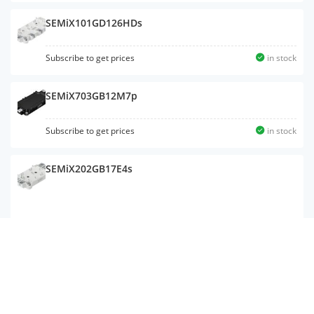
SEMiX101GD126HDs
Subscribe to get prices
in stock
SEMiX703GB12M7p
Subscribe to get prices
in stock
SEMiX202GB17E4s
SKiiP 38AC12T4V1
Subscribe to get prices
in stock