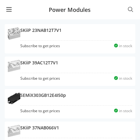
Power Modules
SKiiP 23NAB12T7V1
Subscribe to get prices
in stock
SKiiP 39AC12T7V1
Subscribe to get prices
in stock
SEMiX303GB12E4I50p
Subscribe to get prices
in stock
SKiiP 37NAB066V1