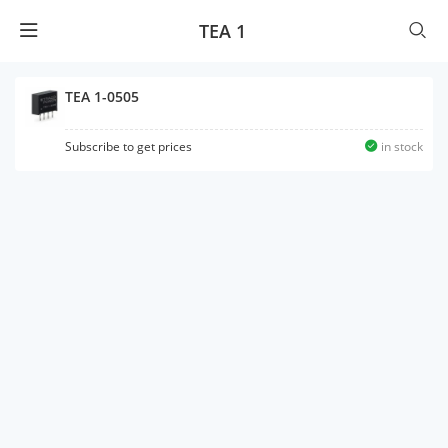
TEA 1
TEA 1-0505
Subscribe to get prices
in stock