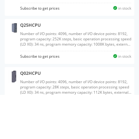
Subscribe to get prices
in stock
Q25HCPU
Number of I/O points: 4096, number of I/O device points: 8192,
program capacity: 252K steps, basic operation processing speed
(LD X0): 34 ns, program memory capacity: 1008K bytes, external
interface: USB/RS-232, with memory card interface
Subscribe to get prices
in stock
Q02HCPU
Number of I/O points: 4096, number of I/O device points: 8192,
program capacity: 28K steps, basic operation processing speed
(LD X0): 34 ns, program memory capacity: 112K bytes, external
interface: USB/RS-232, with memory card interface
Subscribe to get prices
in stock
Q172CPUN
Maximum number of control axes: 8 axes ,;SSCNET connection