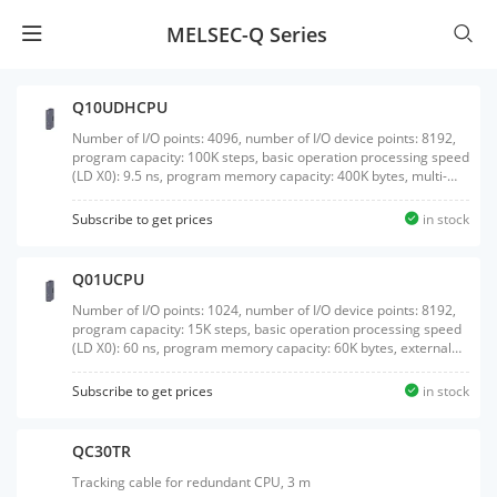
MELSEC-Q Series
Q10UDHCPU
Number of I/O points: 4096, number of I/O device points: 8192,
program capacity: 100K steps, basic operation processing speed
(LD X0): 9.5 ns, program memory capacity: 400K bytes, multi-
CPU high-speed communication, external interface: USB/RS-
232, with memory card interface
Subscribe to get prices
in stock
Q01UCPU
Number of I/O points: 1024, number of I/O device points: 8192,
program capacity: 15K steps, basic operation processing speed
(LD X0): 60 ns, program memory capacity: 60K bytes, external
interface: USB/RS-232, without memory card interface
Subscribe to get prices
in stock
QC30TR
Tracking cable for redundant CPU, 3 m