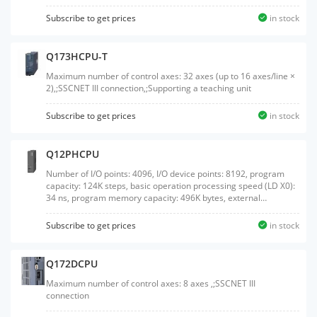
Subscribe to get prices
in stock
Q173HCPU-T
Maximum number of control axes: 32 axes (up to 16 axes/line ×
2),;SSCNET III connection,;Supporting a teaching unit
Subscribe to get prices
in stock
Q12PHCPU
Number of I/O points: 4096, I/O device points: 8192, program
capacity: 124K steps, basic operation processing speed (LD X0):
34 ns, program memory capacity: 496K bytes, external
interface: USB/RS-232, with memory card interface, process
control language supported
Subscribe to get prices
in stock
Q172DCPU
Maximum number of control axes: 8 axes ,;SSCNET III
connection