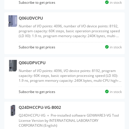
Subscribe to get prices
in stock
Q06UDVCPU
Number of I/O points: 4096, number of I/O device points: 8192,
program capacity: 60K steps, basic operation processing speed
(LD X0): 1.9 ns, program memory capacity: 240K bytes, multi-
CPU high-speed communication, external interface:
USB/Ethernet, with memory card interface
Subscribe to get prices
in stock
Q06UDPVCPU
Number of I/O points: 4096, I/O device points: 8192, program
capacity: 60K steps, basic operation processing speed (LD X0):
1.9 ns, program memory capacity: 240K bytes, multi-CPU high-
speed communication, external interface: USB/Ethernet, with
memory card interface, process control language supported
Subscribe to get prices
in stock
Q24DHCCPU-VG-B002
Q24DHCCPU-VG ＋ Pre-installed software GENWARE3-VG Tool
License Version by INTERNATIONAL LABORATORY
CORPORATION (English)