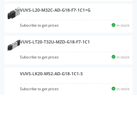
VUVS-L20-M32C-AD-G18-F7-1C1+G
Subscribe to get prices
in stock
VUVS-LT20-T32U-MZD-G18-F7-1C1
Subscribe to get prices
in stock
VUVS-LK20-M52-AD-G18-1C1-S
Subscribe to get prices
in stock
VUVS-L20-P53E-MZD-G18-F7-1C1