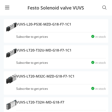
Festo Solenoid valve VUVS
VUVS-L20-P53E-MZD-G18-F7-1C1
Subscribe to get prices
in stock
VUVS-LT20-T32U-MD-G18-F7-1C1
Subscribe to get prices
in stock
VUVS-LT20-M32C-MZD-G18-F7-1C1
Subscribe to get prices
in stock
VUVS-LT20-T32H-MD-G18-F7