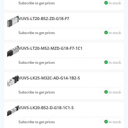
Subscribe to get prices
in stock
VUVS-LT20-B52-ZD-G18-F7
Subscribe to get prices
in stock
VUVS-LT20-M52-MZD-G18-F7-1C1
Subscribe to get prices
in stock
VUVS-LK25-M32C-AD-G14-1B2-S
Subscribe to get prices
in stock
VUVS-LK20-B52-D-G18-1C1-S
Subscribe to get prices
in stock